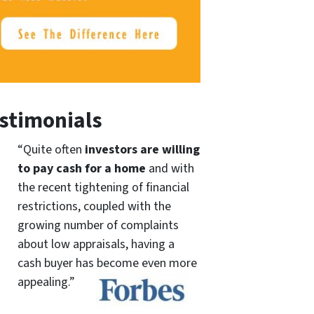
stimonials
“Quite often
investors are willing
to pay cash for a home
and with
the recent tightening of financial
restrictions, coupled with the
growing number of complaints
about low appraisals, having a
cash buyer has become even more
appealing.”