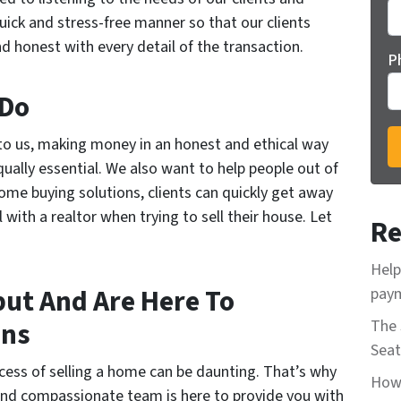
quick and stress-free manner so that our clients
d honest with every detail of the transaction.
P
 Do
to us, making money in an honest and ethical way
qually essential. We also want to help people out of
ome buying solutions, clients can quickly get away
with a realtor when trying to sell their house. Let
Re
Help
ut And Are Here To
paym
ons
The 
Seat
ess of selling a home can be daunting. That’s why
How 
d and compassionate team is here to provide you with