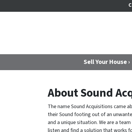
C
Sell Your House ›
About Sound Acq
The name Sound Acquisitions came abou
their Sound footing out of an unwante
and a unique situation. We are a tea
listen and find a solution that works 