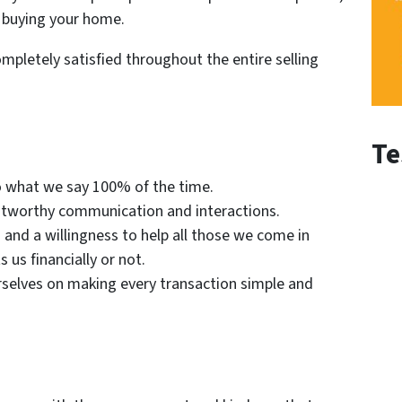
 buying your home.
mpletely satisfied throughout the entire selling
Te
o what we say 100% of the time.
tworthy communication and interactions.
and a willingness to help all those we come in
us financially or not.
selves on making every transaction simple and