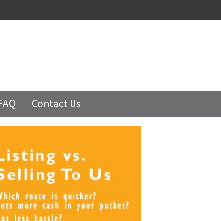
FAQ
Contact Us