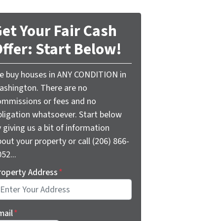
et Your Fair Cash
ffer: Start Below!
e buy houses in ANY CONDITION in
ashington. There are no
ommissions or fees and no
bligation whatsoever. Start below
 giving us a bit of information
out your property or call (206) 866-
52...
roperty Address
*
mail
*