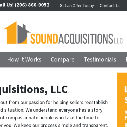
all Us!
(206) 866-0052
Get an Offer Today
Contact Us
How It Works
Compare
Testimonials
uisitions, LLC
t from our passion for helping sellers reestablish
d situation. We understand everyone has a story
m of compassionate people who take the time to
for you. We keep our process simple and transparent,