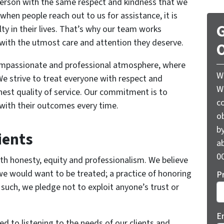
person with the same respect and kindness that we
when people reach out to us for assistance, it is
G
lty in their lives. That’s why our team works
s with the utmost care and attention they deserve.
O
compassionate and professional atmosphere, where
W
e strive to treat everyone with respect and
W
hest quality of service. Our commitment is to
c
d with their outcomes every time.
o
by
ients
ab
00
h honesty, equity and professionalism. We believe
we would want to be treated; a practice of honoring
P
 such, we pledge not to exploit anyone’s trust or
E
d to listening to the needs of our clients and