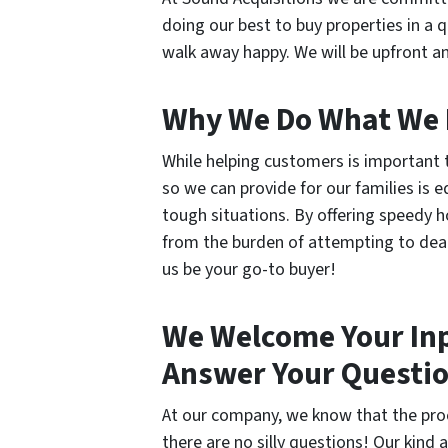
doing our best to buy properties in a 
walk away happy. We will be upfront an
Why We Do What We
While helping customers is important 
so we can provide for our families is e
tough situations. By offering speedy h
from the burden of attempting to deal 
us be your go-to buyer!
We Welcome Your Inp
Answer Your Questi
At our company, we know that the proc
there are no silly questions! Our kin