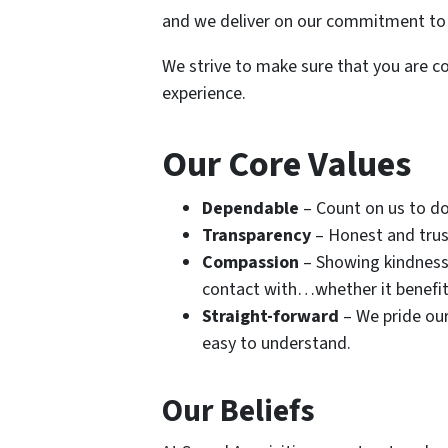
and we deliver on our commitment to
We strive to make sure that you are co
experience.
Our Core Values
Dependable
– Count on us to d
Transparency
– Honest and trus
Compassion
– Showing kindness 
contact with…whether it benefits 
Straight-forward
– We pride our
easy to understand.
Our Beliefs