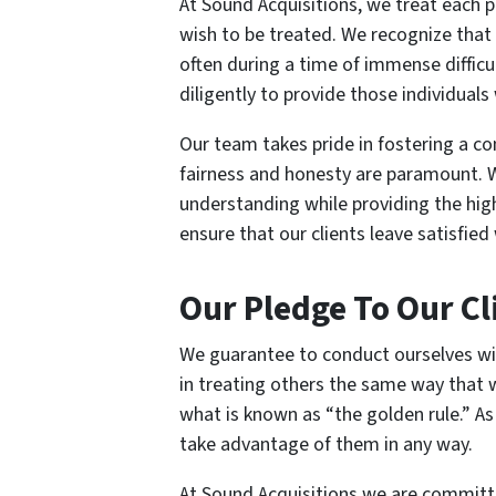
At Sound Acquisitions, we treat each 
wish to be treated. We recognize that 
often during a time of immense difficu
diligently to provide those individual
Our team takes pride in fostering a 
fairness and honesty are paramount. W
understanding while providing the hig
ensure that our clients leave satisfie
Our Pledge To Our Cl
We guarantee to conduct ourselves wit
in treating others the same way that 
what is known as “the golden rule.” As
take advantage of them in any way.
At Sound Acquisitions we are committe