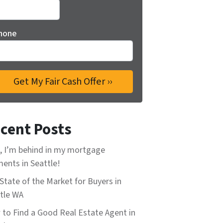
hone
cent Posts
, I’m behind in my mortgage
ents in Seattle!
State of the Market for Buyers in
tle WA
to Find a Good Real Estate Agent in