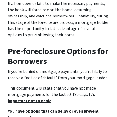
If a homeowner fails to make the necessary payments,
the bank will foreclose on the home, assuming
ownership, and evict the homeowner. Thankfully, during
this stage of the foreclosure process, a mortgage holder
has the opportunity to take advantage of several
options to prevent losing their home.
Pre-foreclosure Options for
Borrowers
If you’re behind on mortgage payments, you’re likely to
receive a “notice of default” from your mortgage lender.
This document will state that you have not made
mortgage payments for the last 90-180 days.
It’s
important not to panic
.
You have options that can delay or even prevent