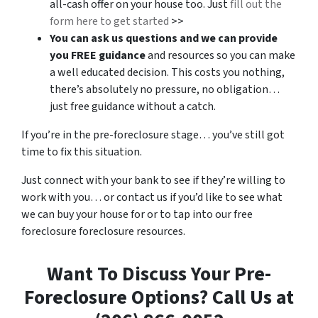
all-cash offer on your house too. Just
fill out the
form here to get started
>>
You can ask us questions and we can provide
you FREE guidance
and resources so you can make
a well educated decision. This costs you nothing,
there’s absolutely no pressure, no obligation…
just free guidance without a catch.
If you’re in the pre-foreclosure stage… you’ve still got
time to fix this situation.
Just connect with your bank to see if they’re willing to
work with you… or contact us if you’d like to see what
we can buy your house for or to tap into our free
foreclosure foreclosure resources.
Want To Discuss Your Pre-
Foreclosure Options? Call Us at