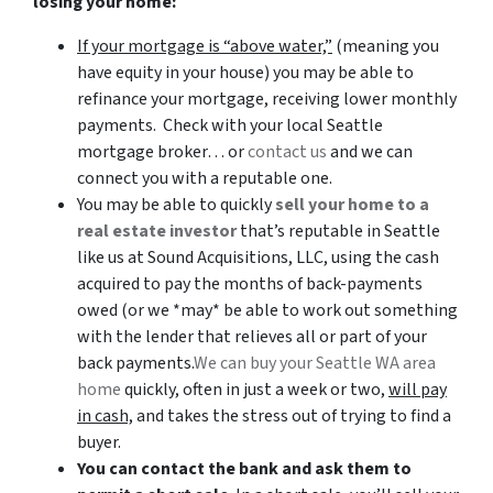
losing your home:
If your mortgage is “above water,”
(meaning you
have equity in your house)
you may be able to
refinance your mortgage, receiving lower monthly
payments. Check with your local Seattle
mortgage broker… or
contact us
and we can
connect you with a reputable one.
You may be able to quickly
sell your home to a
real estate investor
that’s reputable in Seattle
like us at Sound Acquisitions, LLC, using the cash
acquired to pay the months of back-payments
owed (or we *may* be able to work out something
with the lender that relieves all or part of your
back payments.
We can buy your Seattle WA area
home
quickly, often in just a week or two,
will pay
in cash,
and takes the stress out of trying to find a
buyer.
You can contact the bank and ask them to