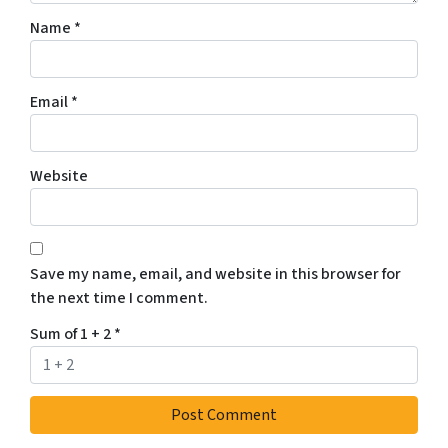
Name
*
Email
*
Website
Save my name, email, and website in this browser for
the next time I comment.
Sum of 1 + 2
*