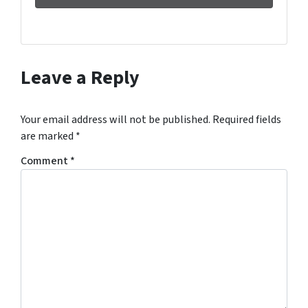
Leave a Reply
Your email address will not be published.
Required fields
are marked
*
Comment
*