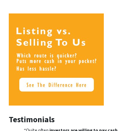
Testimonials
“Quite often
investors are willing to pay cash