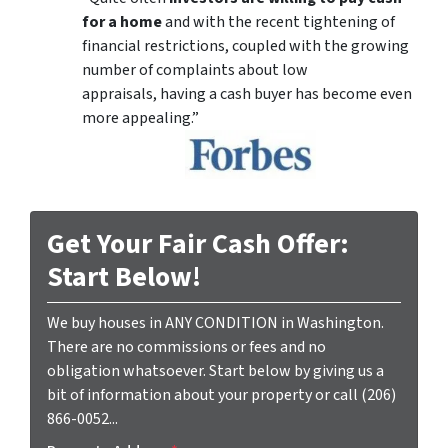
for a home
and with the recent tightening of
financial restrictions, coupled with the growing
number of complaints about low
appraisals, having a cash buyer has become even
more appealing.”
Get Your Fair Cash Offer:
Start Below!
We buy houses in ANY CONDITION in Washington.
There are no commissions or fees and no
obligation whatsoever. Start below by giving us a
bit of information about your property or call (206)
866-0052...