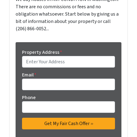
There are no commissions or fees and no
obligation whatsoever. Start below by giving us a
bit of information about your property or call
(206) 866-0052...
Property Address
*
Email
*
Phone