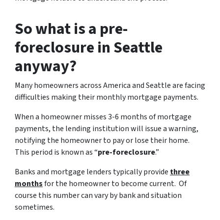
So what is a pre-
foreclosure in Seattle
anyway?
Many homeowners across America and Seattle are facing
difficulties making their monthly mortgage payments.
When a homeowner misses 3-6 months of mortgage
payments, the lending institution will issue a warning,
notifying the homeowner to pay or lose their home.
This period is known as “
pre-foreclosure
.”
Banks and mortgage lenders typically provide
three
months
for the homeowner to become current. Of
course this number can vary by bank and situation
sometimes.