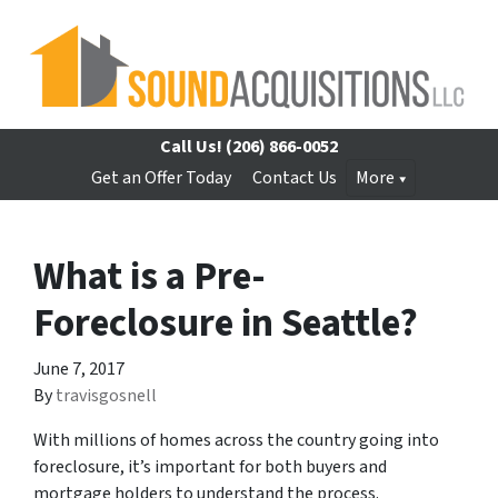
Call Us!
(206) 866-0052
Get an Offer Today
Contact Us
More
What is a Pre-
Foreclosure in Seattle?
June 7, 2017
By
travisgosnell
With millions of homes across the country going into
foreclosure, it’s important for both buyers and
mortgage holders to understand the process.