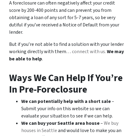
A foreclosure can often negatively affect your credit
score by 200-400 points and can prevent you from
obtaining a loan of any sort for 5-7 years, so be very
dutiful if you’ve received a Notice of Default from your
lender.
But if you’re not able to find a solution with your lender
working directly with them…
connect with us.
We may
be able to help
.
Ways We Can Help If You’re
In Pre-Foreclosure
We can potentially help with a short sale
–
Submit your info on this website so we can
evaluate your situation to see if we can help.
We can buy your Seattle area house
–
We buy
houses in Seattle
and would love to make you an