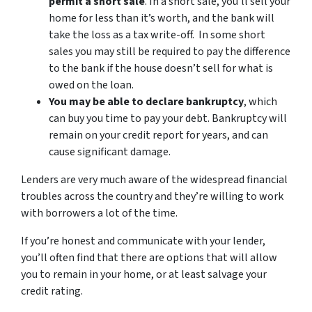
permit a short sale
. In a short sale, you’ll sell your
home for less than it’s worth, and the bank will
take the loss as a tax write-off. In some short
sales you may still be required to pay the difference
to the bank if the house doesn’t sell for what is
owed on the loan.
You may be able to declare bankruptcy
, which
can buy you time to pay your debt. Bankruptcy will
remain on your credit report for years, and can
cause significant damage.
Lenders are very much aware of the widespread financial
troubles across the country and they’re willing to work
with borrowers a lot of the time.
If you’re honest and communicate with your lender,
you’ll often find that there are options that will allow
you to remain in your home, or at least salvage your
credit rating.