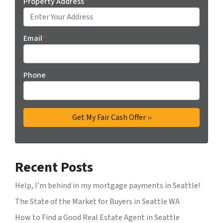
Property Address
*
Email
*
Phone
Recent Posts
Help, I’m behind in my mortgage payments in Seattle!
The State of the Market for Buyers in Seattle WA
How to Find a Good Real Estate Agent in Seattle