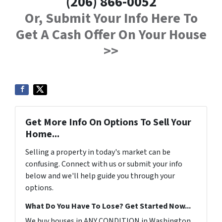
(206) 866-0052
Or, Submit Your Info Here To
Get A Cash Offer On Your House
>>
Get More Info On Options To Sell Your
Home...
Selling a property in today's market can be
confusing. Connect with us or submit your info
below and we'll help guide you through your
options.
What Do You Have To Lose? Get Started Now...
We buy houses in ANY CONDITION in Washington.